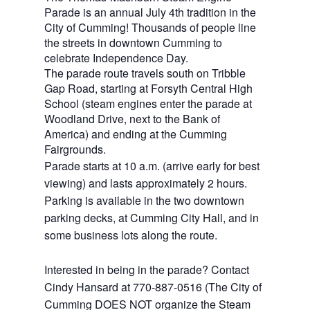
Parade is an annual July 4th tradition in the
City of Cumming! Thousands of people line
the streets in downtown Cumming to
celebrate Independence Day.
The parade route travels south on Tribble
Gap Road, starting at Forsyth Central High
School (steam engines enter the parade at
Woodland Drive, next to the Bank of
America) and ending at the Cumming
Fairgrounds.
Parade starts at 10 a.m. (arrive early for best
viewing) and lasts approximately 2 hours.
Parking is available in the two downtown
parking decks, at Cumming City Hall, and in
some business lots along the route.
Interested in being in the parade? Contact
Cindy Hansard at 770-887-0516 (The City of
Cumming DOES NOT organize the Steam