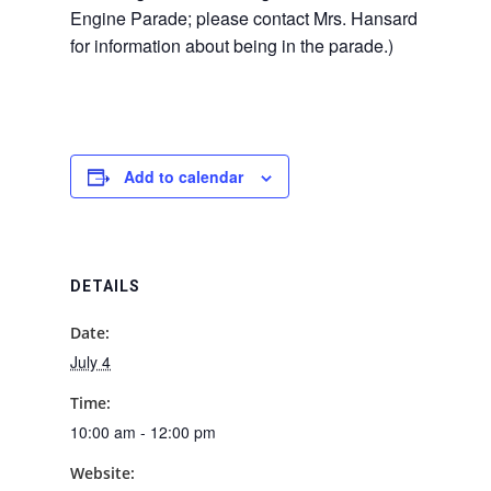
Engine Parade; please contact Mrs. Hansard
for information about being in the parade.)
Add to calendar
DETAILS
Date:
July 4
Time:
10:00 am - 12:00 pm
Website: