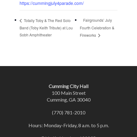
https://cummingjuly4parade.com/
Fairgrounds’ July
Totally Toby & The Red Solo
Band (Toby Keith Tribute) at Lou
Fourth Celebration &
Sobh Amphitheater
Fireworks
Cumming City Hall
100 Main Street
Cumming, GA 30040
(770) 781-2010
Hours: Monday-Friday, 8 a.m. to 5 p.m.