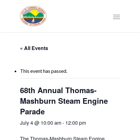
« All Events
This event has passed.
68th Annual Thomas-
Mashburn Steam Engine
Parade
July 4 @ 10:00 am
-
12:00 pm
The Thomas-Mashburn Steam Engine