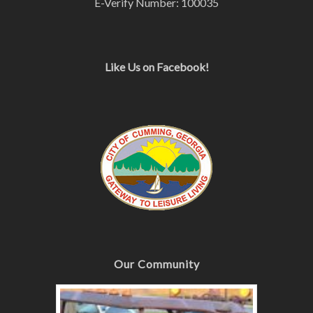
E-Verify Number: 100035
Like Us on Facebook!
Our Community