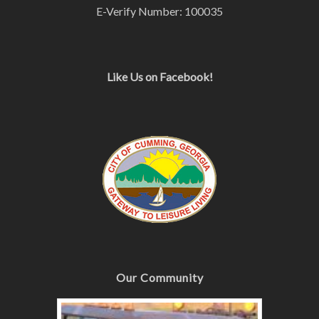
E-Verify Number: 100035
Like Us on Facebook!
Our Community