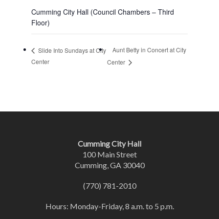
Cumming City Hall (Council Chambers – Third
Floor)
Aunt Betty in Concert at City
Slide Into Sundays at City
Center
Center
Cumming City Hall
100 Main Street
Cumming, GA 30040
(770) 781-2010
Hours: Monday-Friday, 8 a.m. to 5 p.m.