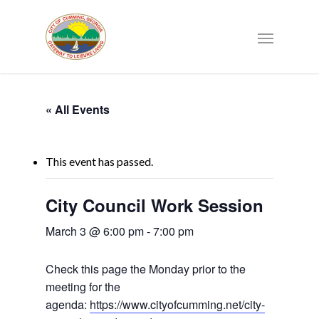
« All Events
This event has passed.
City Council Work Session
March 3 @ 6:00 pm
-
7:00 pm
Check this page the Monday prior to the
meeting for the
agenda:
https://www.cityofcumming.net/city-