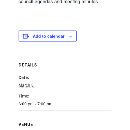
council-agendas-and-meeting-minutes
Add to calendar
DETAILS
Date:
March 3
Time:
6:00 pm - 7:00 pm
VENUE