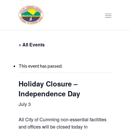
« All Events
This event has passed.
Holiday Closure –
Independence Day
July 3
All City of Cumming non-essential facilities
and offices will be closed today in