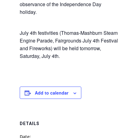
observance of the Independence Day
holiday.
July 4th festivities (Thomas-Mashburn Steam
Engine Parade, Fairgrounds July 4th Festival
and Fireworks) will be held tomorrow,
Saturday, July 4th.
Add to calendar
DETAILS
Date: