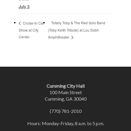
July 3
Totally Toby & The Red Solo Band
Cruise-In Car
Show at City
(Toby Keith Tribute) at Lou Sobh
Center
Amphitheater
Cumming City Hall
100 Main Street
Cumming, GA 30040
(770) 781-2010
Hours: Monday-Friday, 8 a.m. to 5 p.m.