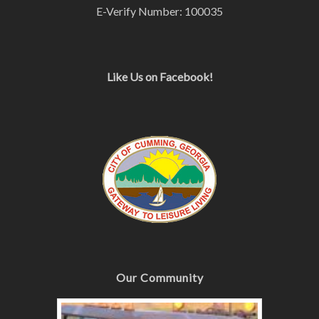
E-Verify Number: 100035
Like Us on Facebook!
Our Community