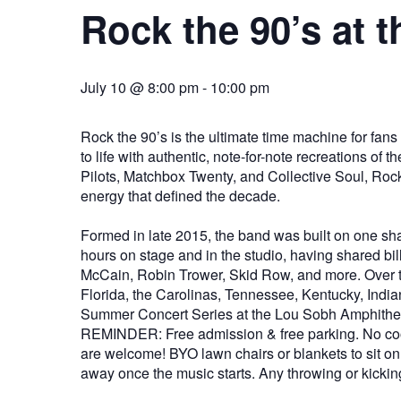
Rock the 90’s at 
July 10 @ 8:00 pm
-
10:00 pm
Rock the 90’s is the ultimate time machine for fans
to life with authentic, note-for-note recreations o
Pilots, Matchbox Twenty, and Collective Soul, Rock
energy that defined the decade.
Formed in late 2015, the band was built on one sh
hours on stage and in the studio, having shared b
McCain, Robin Trower, Skid Row, and more. Over th
Florida, the Carolinas, Tennessee, Kentucky, India
Summer Concert Series at the Lou Sobh Amphithea
REMINDER: Free admission & free parking. No coole
are welcome! BYO lawn chairs or blankets to sit on. 
away once the music starts. Any throwing or kicking 