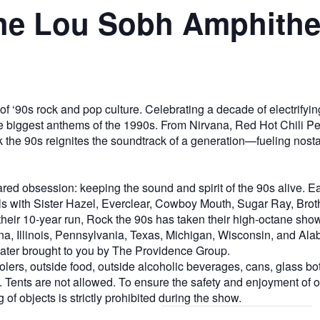
the Lou Sobh Amphithe
 of ‘90s rock and pop culture. Celebrating a decade of electrifyi
f the biggest anthems of the 1990s. From Nirvana, Red Hot Chili
 the 90s reignites the soundtrack of a generation—fueling nost
ared obsession: keeping the sound and spirit of the 90s alive.
ills with Sister Hazel, Everclear, Cowboy Mouth, Sugar Ray, Bro
eir 10-year run, Rock the 90s has taken their high-octane sho
na, Illinois, Pennsylvania, Texas, Michigan, Wisconsin, and Al
ter brought to you by The Providence Group.
rs, outside food, outside alcoholic beverages, cans, glass bot
Tents are not allowed. To ensure the safety and enjoyment of our 
of objects is strictly prohibited during the show.