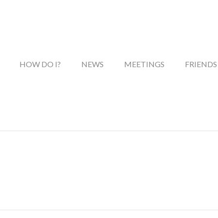
HOW DO I?
NEWS
MEETINGS
FRIENDS