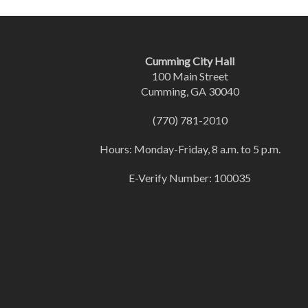
Cumming City Hall
100 Main Street
Cumming, GA 30040
(770) 781-2010
Hours: Monday-Friday, 8 a.m. to 5 p.m.
E-Verify Number: 100035