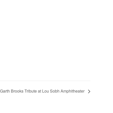
: Garth Brooks Tribute at Lou Sobh Amphitheater