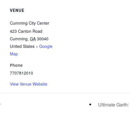
VENUE
Cumming City Center
423 Canton Road
Cumming
,
GA
30040
United States
+ Google
Map
Phone
7707812010
View Venue Website
r
Ultimate Garth