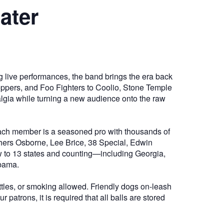
ater
ng live performances, the band brings the era back
 Peppers, and Foo Fighters to Coolio, Stone Temple
algia while turning a new audience onto the raw
 Each member is a seasoned pro with thousands of
thers Osborne, Lee Brice, 38 Special, Edwin
w to 13 states and counting—including Georgia,
abama.
tles, or smoking allowed. Friendly dogs on-leash
patrons, it is required that all balls are stored