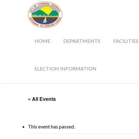
HOME
DEPARTMENTS
FACILITIES
ELECTION INFORMATION
« All Events
This event has passed.