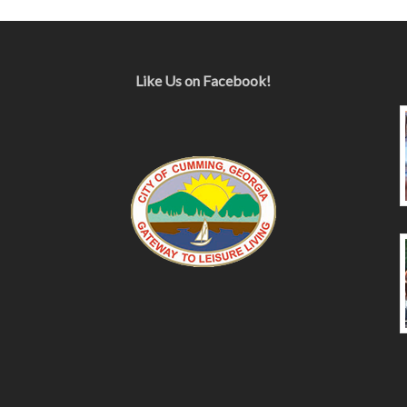
Like Us on Facebook!