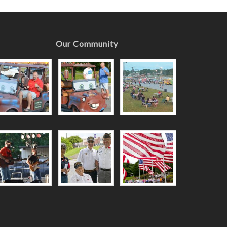
Our Community