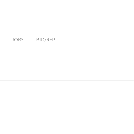
JOBS
BID/RFP