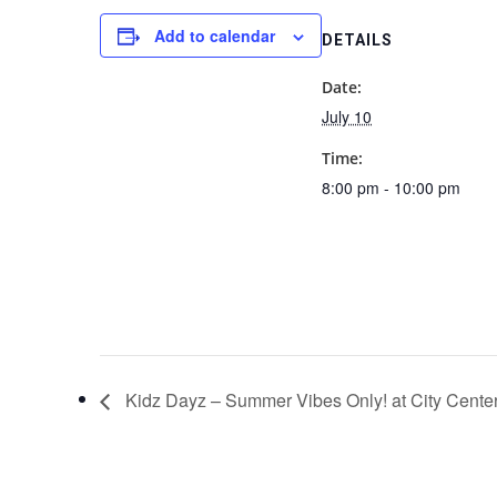
Add to calendar
DETAILS
Date:
July 10
Time:
8:00 pm - 10:00 pm
Kidz Dayz – Summer Vibes Only! at City Cente