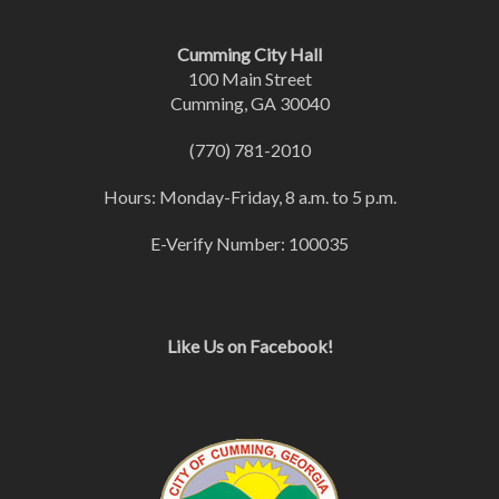
Cumming City Hall
100 Main Street
Cumming, GA 30040
(770) 781-2010
Hours: Monday-Friday, 8 a.m. to 5 p.m.
E-Verify Number: 100035
Like Us on Facebook!