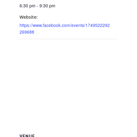
6:30 pm - 9:30 pm
Website:
https://www.facebook.com/events/1749522292
269688
VENUE