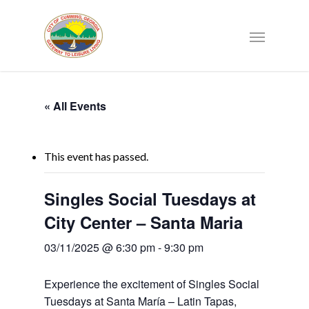
« All Events
This event has passed.
Singles Social Tuesdays at
City Center – Santa Maria
03/11/2025 @ 6:30 pm
-
9:30 pm
Experience the excitement of Singles Social
Tuesdays at Santa María – Latin Tapas,