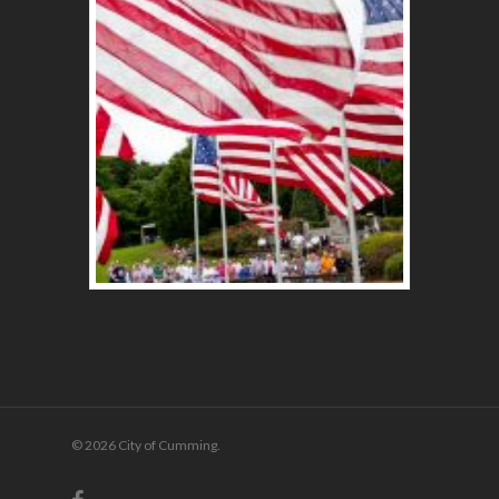
© 2026 City of Cumming.