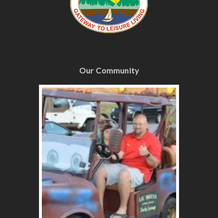
Our Community