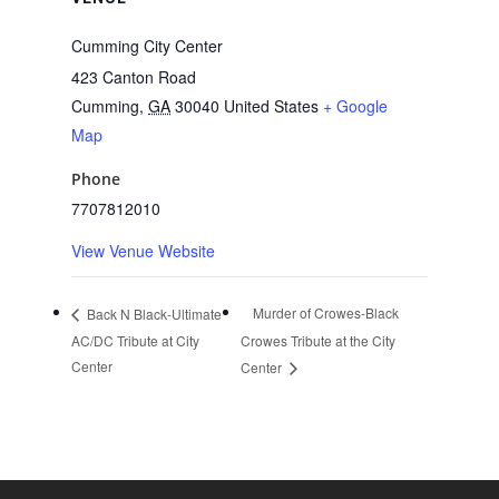
Cumming City Center
423 Canton Road
Cumming
,
GA
30040
United States
+ Google
Map
Phone
7707812010
View Venue Website
Murder of Crowes-Black
Back N Black-Ultimate
AC/DC Tribute at City
Crowes Tribute at the City
Center
Center