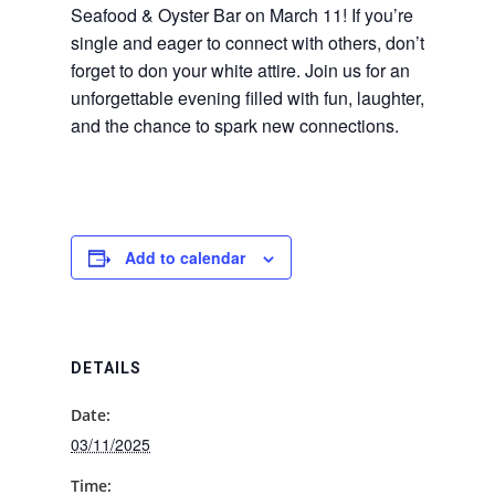
Seafood & Oyster Bar on March 11! If you’re
single and eager to connect with others, don’t
forget to don your white attire. Join us for an
unforgettable evening filled with fun, laughter,
and the chance to spark new connections.
Add to calendar
DETAILS
Date:
03/11/2025
Time: