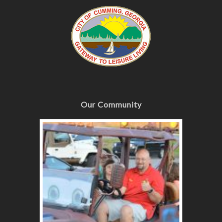
Our Community