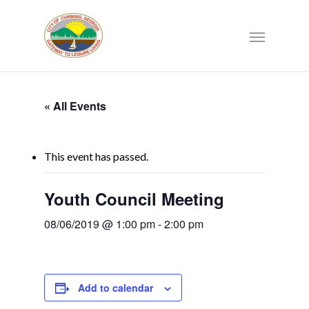
« All Events
This event has passed.
Youth Council Meeting
08/06/2019 @ 1:00 pm
-
2:00 pm
Add to calendar