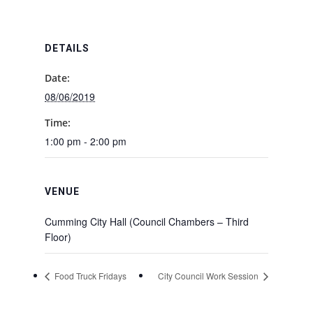
DETAILS
Date:
08/06/2019
Time:
1:00 pm - 2:00 pm
VENUE
Cumming City Hall (Council Chambers – Third
Floor)
Food Truck Fridays
City Council Work Session