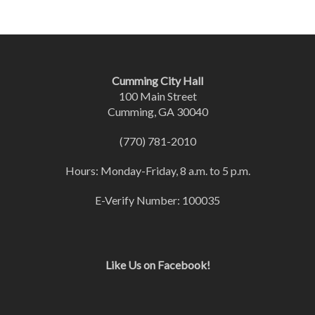
Cumming City Hall
100 Main Street
Cumming, GA 30040
(770) 781-2010
Hours: Monday-Friday, 8 a.m. to 5 p.m.
E-Verify Number: 100035
Like Us on Facebook!