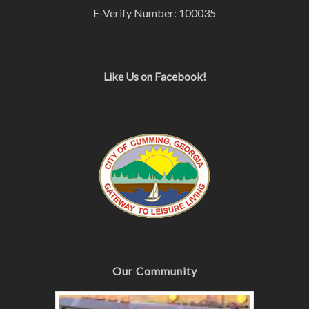
E-Verify Number: 100035
Like Us on Facebook!
Our Community