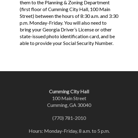
them to the Planning & Zoning Department
(first floor of Cumming City Hall, 100 Main
Street) between the hours of 8:30 a.m. and 3:30
p.m. Monday-Friday. You will also need to
bring your Georgia Driver’s License or other
state-issued photo identification card, and be
able to provide your Social Security Number.
Cumming City Hall
100 Main Street
Cumming, GA 30040
(770) 781-2010
Hours: Monday-Friday, 8 a.m. to 5 p.m.