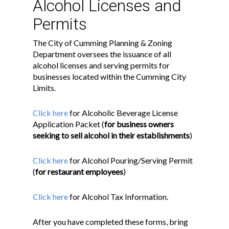
Alcohol Licenses and
Permits
The City of Cumming Planning & Zoning
Department oversees the issuance of all
alcohol licenses and serving permits for
businesses located within the Cumming City
Limits.
Click here
for Alcoholic Beverage License
Application Packet (
for business owners
seeking to sell alcohol in their establishments
)
Click here
for Alcohol Pouring/Serving Permit
(
for restaurant employees
)
Click here
for Alcohol Tax Information.
After you have completed these forms, bring