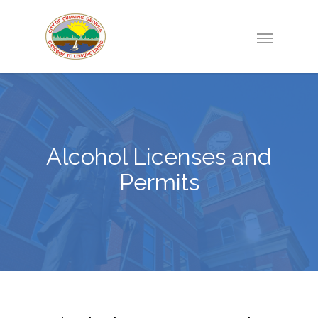
Alcohol Licenses and
Permits