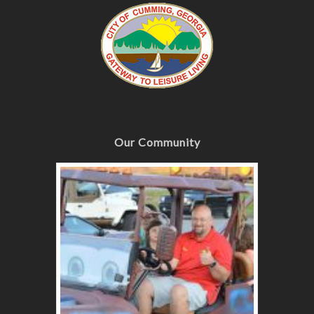
Our Community