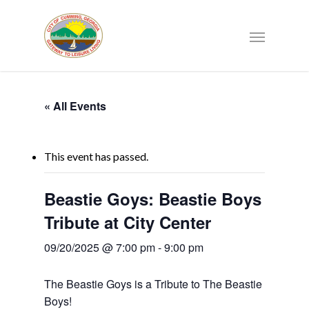
« All Events
This event has passed.
Beastie Goys: Beastie Boys
Tribute at City Center
09/20/2025 @ 7:00 pm
-
9:00 pm
The Beastie Goys is a Tribute to The Beastie
Boys!