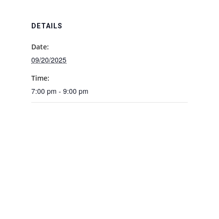
DETAILS
Date:
09/20/2025
Time:
7:00 pm - 9:00 pm