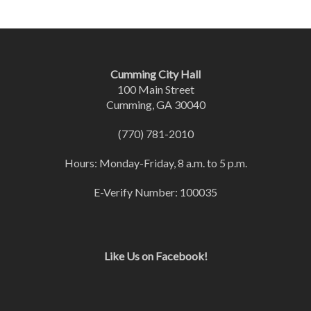
Cumming City Hall
100 Main Street
Cumming, GA 30040
(770) 781-2010
Hours: Monday-Friday, 8 a.m. to 5 p.m.
E-Verify Number: 100035
Like Us on Facebook!