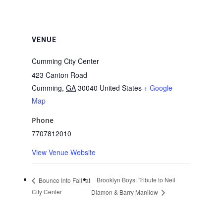
VENUE
Cumming City Center
423 Canton Road
Cumming
,
GA
30040
United States
+ Google
Map
Phone
7707812010
View Venue Website
Brooklyn Boys: Tribute to Neil
Bounce Into Fall! at
City Center
Diamon & Barry Manilow