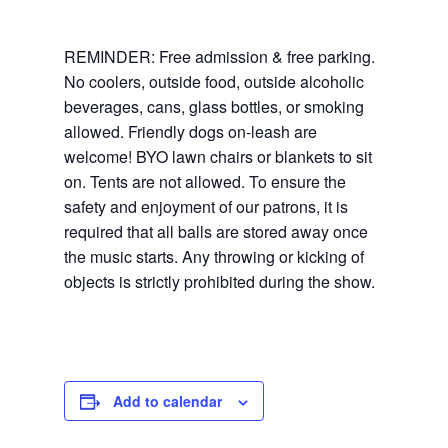
REMINDER: Free admission & free parking.
No coolers, outside food, outside alcoholic
beverages, cans, glass bottles, or smoking
allowed. Friendly dogs on-leash are
welcome! BYO lawn chairs or blankets to sit
on. Tents are not allowed. To ensure the
safety and enjoyment of our patrons, it is
required that all balls are stored away once
the music starts. Any throwing or kicking of
objects is strictly prohibited during the show.
Add to calendar