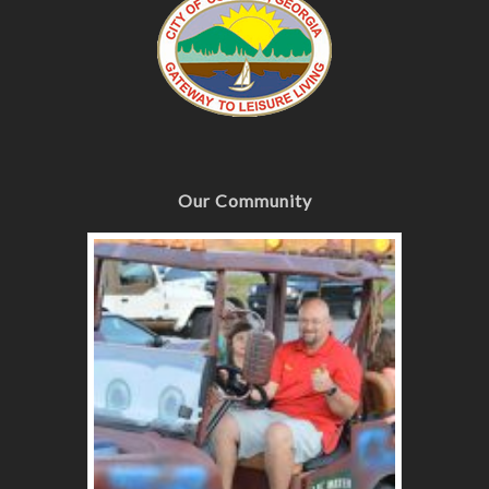
Our Community