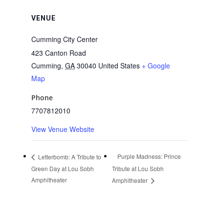
VENUE
Cumming City Center
423 Canton Road
Cumming
,
GA
30040
United States
+ Google
Map
Phone
7707812010
View Venue Website
Purple Madness: Prince
Letterbomb: A Tribute to
Green Day at Lou Sobh
Tribute at Lou Sobh
Amphitheater
Amphitheater