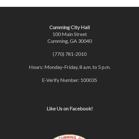
Cumming City Hall
100 Main Street
Cumming, GA 30040
(770) 781-2010
Hours: Monday-Friday, 8 a.m. to 5 p.m.
E-Verify Number: 100035
Like Us on Facebook!