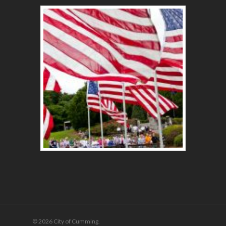
© 2026 City of Cumming.