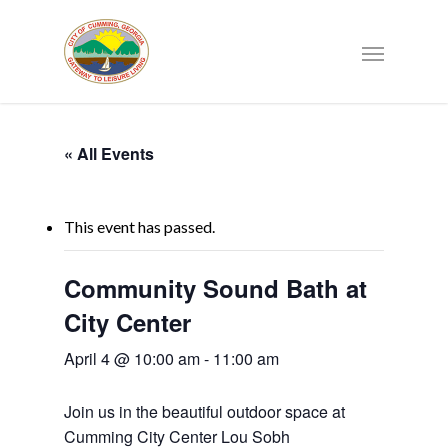
« All Events
This event has passed.
Community Sound Bath at
City Center
April 4 @ 10:00 am
-
11:00 am
Join us in the beautiful outdoor space at
Cumming City Center Lou Sobh