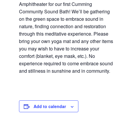
Amphitheater for our first Cumming
Community Sound Bath! We’ll be gathering
on the green space to embrace sound in
nature, finding connection and restoration
through this meditative experience. Please
bring your own yoga mat and any other items
you may wish to have to increase your
comfort (blanket, eye mask, etc.). No
experience required to come embrace sound
and stillness in sunshine and in community.
Add to calendar