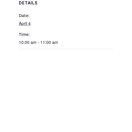
DETAILS
Date:
April 4
Time:
10:00 am - 11:00 am