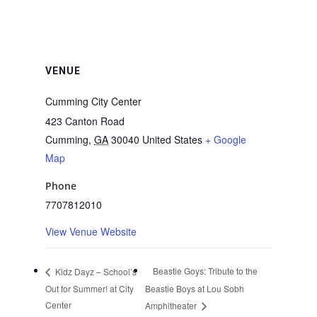
VENUE
Cumming City Center
423 Canton Road
Cumming
,
GA
30040
United States
+ Google
Map
Phone
7707812010
View Venue Website
Beastie Goys: Tribute to the
Kidz Dayz – School’s
Out for Summer! at City
Beastie Boys at Lou Sobh
Center
Amphitheater