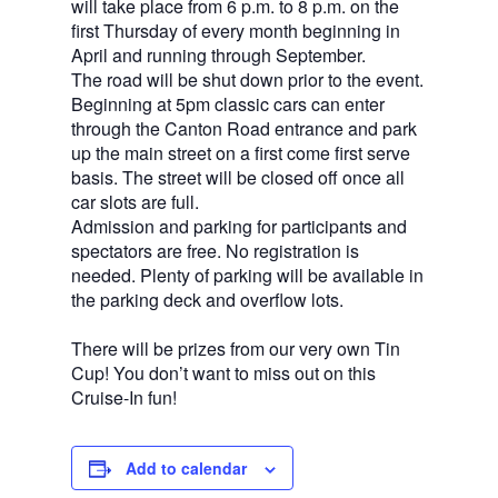
will take place from 6 p.m. to 8 p.m. on the
first Thursday of every month beginning in
April and running through September.
The road will be shut down prior to the event.
Beginning at 5pm classic cars can enter
through the Canton Road entrance and park
up the main street on a first come first serve
basis. The street will be closed off once all
car slots are full.
Admission and parking for participants and
spectators are free. No registration is
needed. Plenty of parking will be available in
the parking deck and overflow lots.
There will be prizes from our very own Tin
Cup! You don’t want to miss out on this
Cruise-In fun!
Add to calendar