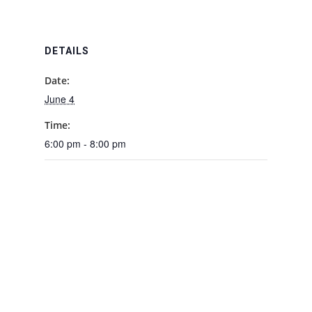
DETAILS
Date:
June 4
Time:
6:00 pm - 8:00 pm