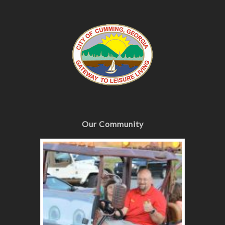
Our Community