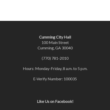
Cumming City Hall
100 Main Street
Cumming, GA 30040
(770) 781-2010
Hours: Monday-Friday, 8 a.m. to 5 p.m.
E-Verify Number: 100035
Like Us on Facebook!