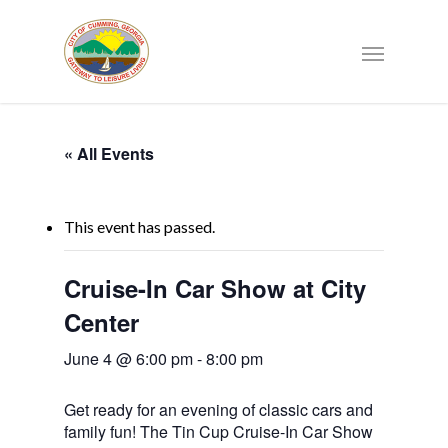
« All Events
This event has passed.
Cruise-In Car Show at City
Center
June 4 @ 6:00 pm
-
8:00 pm
Get ready for an evening of classic cars and
family fun! The Tin Cup Cruise-In Car Show