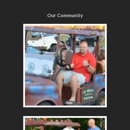
Our Community