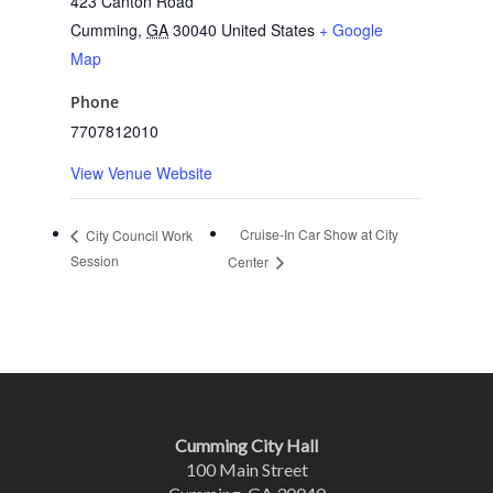
423 Canton Road
Cumming
,
GA
30040
United States
+ Google
Map
Phone
7707812010
View Venue Website
Cruise-In Car Show at City
City Council Work
Session
Center
Cumming City Hall
100 Main Street