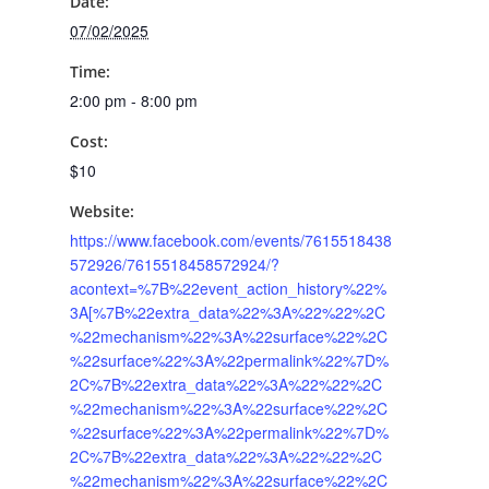
Date:
07/02/2025
Time:
2:00 pm - 8:00 pm
Cost:
$10
Website:
https://www.facebook.com/events/7615518438
572926/7615518458572924/?
acontext=%7B%22event_action_history%22%
3A[%7B%22extra_data%22%3A%22%22%2C
%22mechanism%22%3A%22surface%22%2C
%22surface%22%3A%22permalink%22%7D%
2C%7B%22extra_data%22%3A%22%22%2C
%22mechanism%22%3A%22surface%22%2C
%22surface%22%3A%22permalink%22%7D%
2C%7B%22extra_data%22%3A%22%22%2C
%22mechanism%22%3A%22surface%22%2C