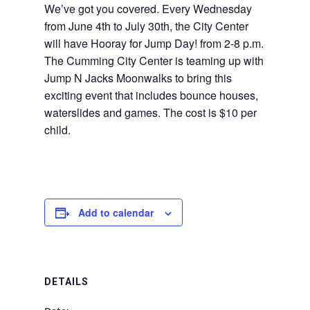
We’ve got you covered. Every Wednesday
from June 4th to July 30th, the City Center
will have Hooray for Jump Day! from 2-8 p.m.
The Cumming City Center is teaming up with
Jump N Jacks Moonwalks to bring this
exciting event that includes bounce houses,
waterslides and games. The cost is $10 per
child.
Add to calendar
DETAILS