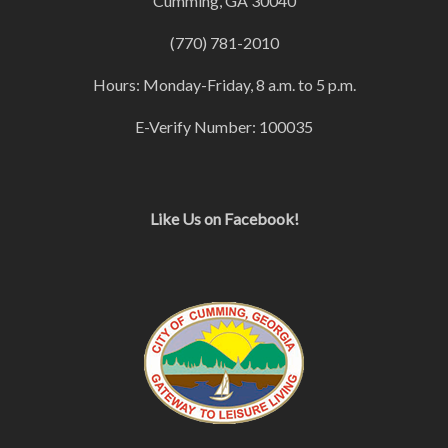
Cumming, GA 30040
(770) 781-2010
Hours: Monday-Friday, 8 a.m. to 5 p.m.
E-Verify Number: 100035
Like Us on Facebook!