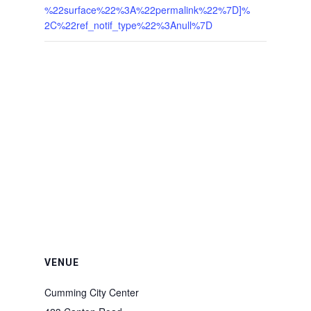
%22surface%22%3A%22permalink%22%7D]%
2C%22ref_notif_type%22%3Anull%7D
VENUE
Cumming City Center