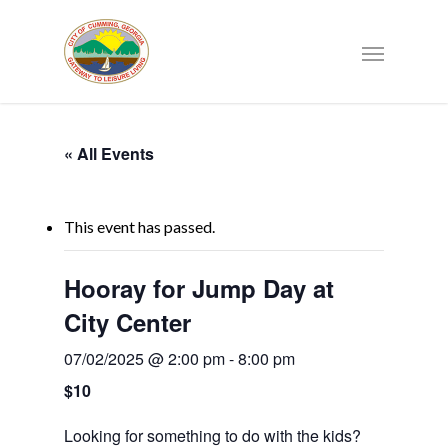
« All Events
This event has passed.
Hooray for Jump Day at
City Center
07/02/2025 @ 2:00 pm
-
8:00 pm
$10
Looking for something to do with the kids?