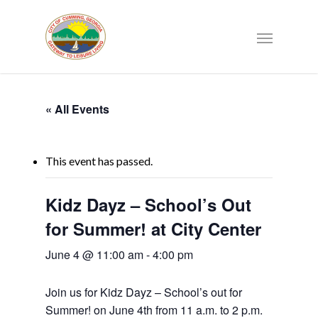
« All Events
This event has passed.
Kidz Dayz – School’s Out
for Summer! at City Center
June 4 @ 11:00 am
-
4:00 pm
Join us for Kidz Dayz – School’s out for
Summer! on June 4th from 11 a.m. to 2 p.m.