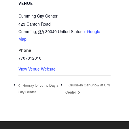
VENUE
Cumming City Center
423 Canton Road
Cumming
,
GA
30040
United States
+ Google
Map
Phone
7707812010
View Venue Website
Cruise-In Car Show at City
Hooray for Jump Day at
City Center
Center