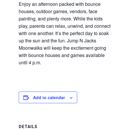
Enjoy an afternoon packed with bounce
houses, outdoor games, vendors, face
painting, and plenty more. While the kids
play, parents can relax, unwind, and connect
with one another. It’s the perfect day to soak
up the sun and the fun. Jump N Jacks
Moonwalks will keep the excitement going
with bounce houses and games available
until 4 p.m.
Add to calendar
DETAILS