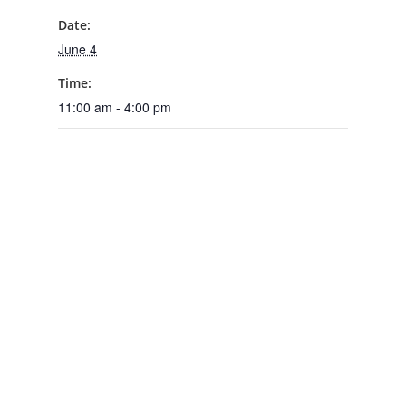
Date:
June 4
Time:
11:00 am - 4:00 pm