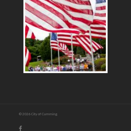
© 2026 City of Cumming.