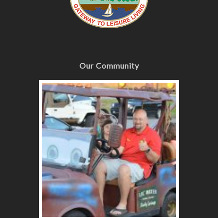
Our Community