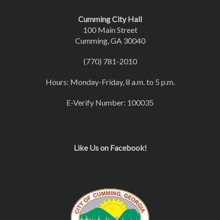
Cumming City Hall
100 Main Street
Cumming, GA 30040
(770) 781-2010
Hours: Monday-Friday, 8 a.m. to 5 p.m.
E-Verify Number: 100035
Like Us on Facebook!