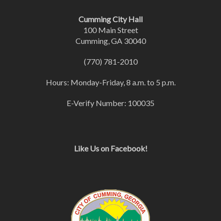
Cumming City Hall
100 Main Street
Cumming, GA 30040
(770) 781-2010
Hours: Monday-Friday, 8 a.m. to 5 p.m.
E-Verify Number: 100035
Like Us on Facebook!