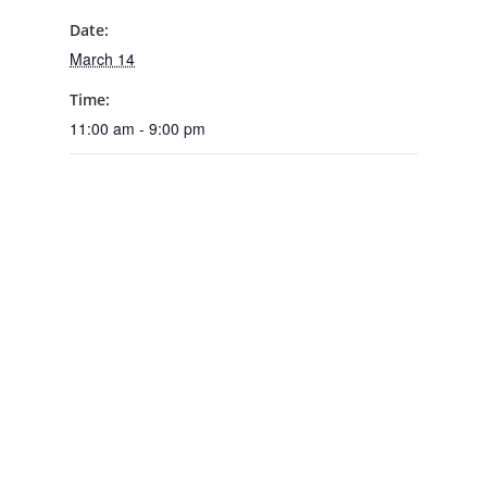
Date:
March 14
Time:
11:00 am - 9:00 pm