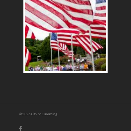
© 2026 City of Cumming.