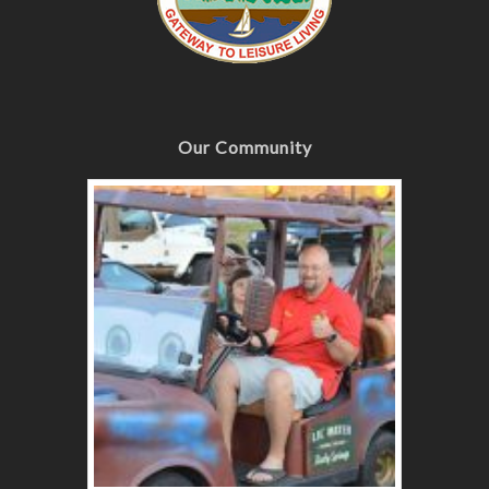
Our Community