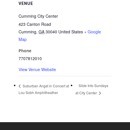
VENUE
Cumming City Center
423 Canton Road
Cumming
,
GA
30040
United States
+ Google
Map
Phone
7707812010
View Venue Website
Slide Into Sundays
Suburban Angst in Concert at
Lou Sobh Amphitheather
at City Center