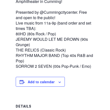
Amphitheater in Cumming!
Presented by @Cummingcitycenter. Free
and open to the public!
Live music from 11a-9p (band order and set
times TBA):
80HD (80s Rock / Pop)
JEREMY WOULD LET ME DROWN (90s
Grunge)
THE RELICS (Classic Rock)
RHYTHM MAJOR BAND (Top 40s R&B and
Pop)
SORROW 2 SEVEN (00s Pop-Punk / Emo)
Add to calendar
DETAILS