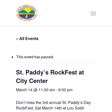
« All Events
This event has passed.
St. Paddy’s RockFest at
City Center
March 14 @ 11:00 am
-
9:00 pm
Don’t miss the 3rd annual St. Paddy’s Day
RockFest, Sat March 14th at Lou Sobh