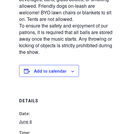
allowed. Friendly dogs on-leash are
welcome! BYO lawn chairs or blankets to sit
on. Tents are not allowed.
To ensure the safety and enjoyment of our
patrons, it is required that all balls are stored
away once the music starts. Any throwing or
kicking of objects is strictly prohibited during
the show.
Add to calendar
DETAILS
Date:
June 6
Time: