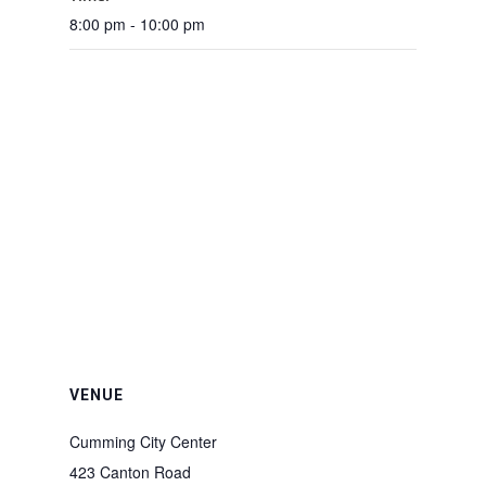
8:00 pm - 10:00 pm
VENUE
Cumming City Center
423 Canton Road