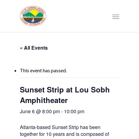
« All Events
This event has passed.
Sunset Strip at Lou Sobh
Amphitheater
June 6 @ 8:00 pm
-
10:00 pm
Atlanta-based Sunset Strip has been
together for 10 years and is composed of