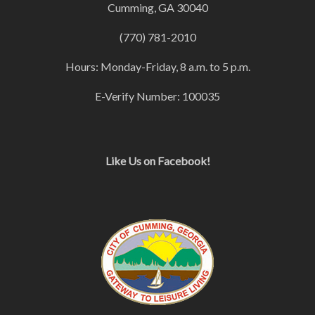
Cumming, GA 30040
(770) 781-2010
Hours: Monday-Friday, 8 a.m. to 5 p.m.
E-Verify Number: 100035
Like Us on Facebook!