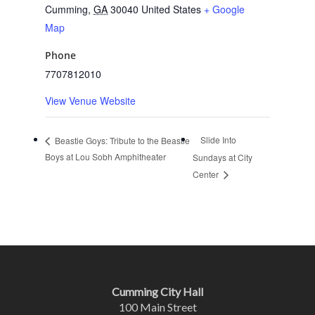
Cumming
,
GA
30040
United States
+ Google
Map
Phone
7707812010
View Venue Website
Slide Into
Beastie Goys: Tribute to the Beastie
Boys at Lou Sobh Amphitheater
Sundays at City
Center
Cumming City Hall
100 Main Street