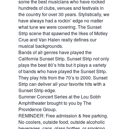
some the best musicians who have rocked
hundreds of clubs, venues and festivals in
the country for over 30 years. Stylistically, we
have always had a rockin’ edge no matter
what tune we were covering. The Sunset
Strip scene that spawned the likes of Motley
Crue and Van Halen really defines our
musical backgrounds.
Bands of all genres have played the
California Sunset Strip. Sunset Strip not only
plays the best 80’s hits but it plays a variety
of bands who have played the Sunset Strip.
They play hits from the 70’s to 2000. Sunset
Strip can deliver all your favorite hits with a
Sunset Strip edge.
Summer Concert Series at the Lou Sobh
Amphitheater brought to you by The
Providence Group.
REMINDER: Free admission & free parking.
No coolers, outside food, outside alcoholic
beverages, cans, glass bottles, or smoking