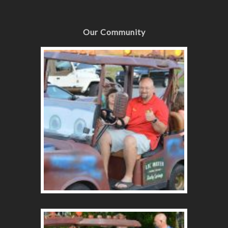
Our Community