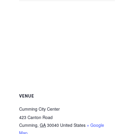
VENUE
Cumming City Center
423 Canton Road
Cumming
,
GA
30040
United States
+ Google
Map