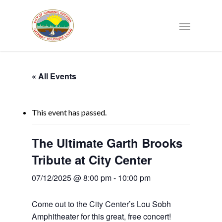
« All Events
This event has passed.
The Ultimate Garth Brooks
Tribute at City Center
07/12/2025 @ 8:00 pm
-
10:00 pm
Come out to the City Center’s Lou Sobh
Amphitheater for this great, free concert!