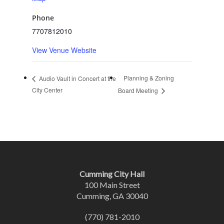
Phone
7707812010
View Venue Website
Planning & Zoning
Audio Vault in Concert at the
City Center
Board Meeting
Cumming City Hall
100 Main Street
Cumming, GA 30040
(770) 781-2010