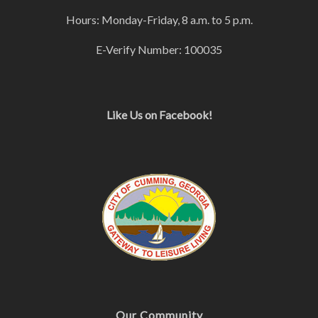
Hours: Monday-Friday, 8 a.m. to 5 p.m.
E-Verify Number: 100035
Like Us on Facebook!
Our Community