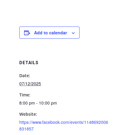
Add to calendar
DETAILS
Date:
07/12/2025
Time:
8:00 pm - 10:00 pm
Website:
https://www.facebook.com/events/1148692006
831857