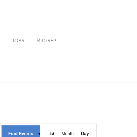
JOBS
BID/RFP
EVENT
Find Events
List
Month
Day