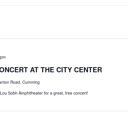
 pm
ONCERT AT THE CITY CENTER
anton Road, Cumming
 Lou Sobh Amphitheater for a great, free concert!