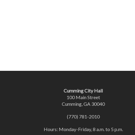
Cumming City Hall
100 Main Street
Cumming, GA 30040
(770) 781-2010
Hours: Monday-Friday, 8 a.m. to 5 p.m.