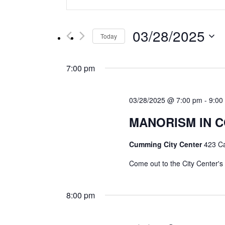
Keyword.
Search
Search
for
and
03/28/2025
Events
Today
by
Select
Views
Keyword.
date.
7:00 pm
Navigation
03/28/2025 @ 7:00 pm
-
9:00
MANORISM IN C
Cumming City Center
423 C
Come out to the City Center's
8:00 pm