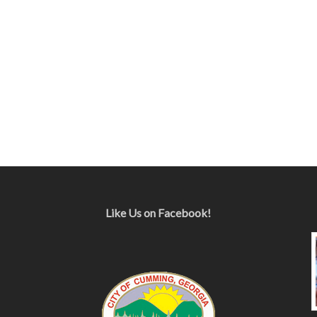
Like Us on Facebook!