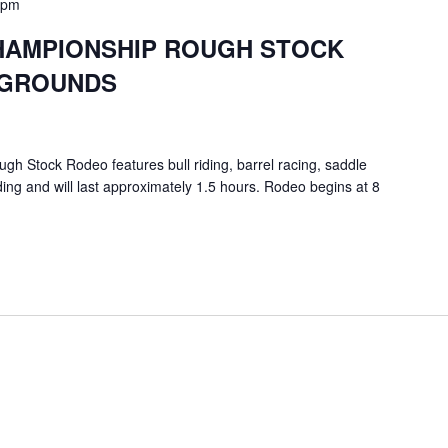
 pm
HAMPIONSHIP ROUGH STOCK
RGROUNDS
 Stock Rodeo features bull riding, barrel racing, saddle
ding and will last approximately 1.5 hours. Rodeo begins at 8