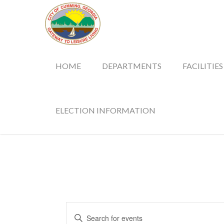
HOME
DEPARTMENTS
FACILITIES
ELECTION INFORMATION
Events
Enter