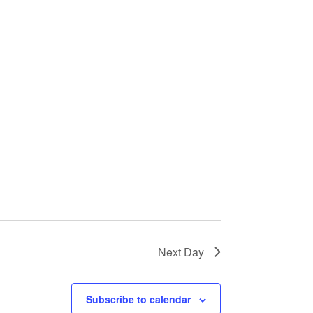
Next Day
Subscribe to calendar