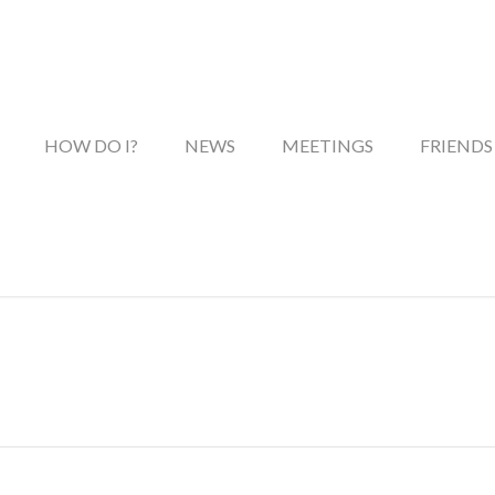
HOW DO I?
NEWS
MEETINGS
FRIENDS