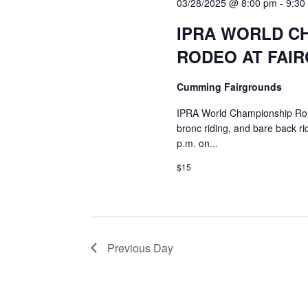
03/28/2025 @ 8:00 pm
-
9:30
IPRA WORLD C
RODEO AT FAI
Cumming Fairgrounds
IPRA World Championship Rough
bronc riding, and bare back ri
p.m. on...
$15
Previous Day