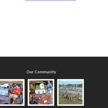
Our Community