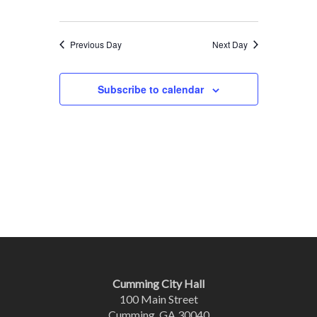
Previous Day
Next Day
Subscribe to calendar
Cumming City Hall
100 Main Street
Cumming, GA 30040