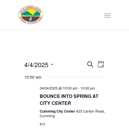
Events
4/4/2025
EVENT
Search
Day
VIEWS
Select
Search
NAVIGATI
10:00 am
date.
04/04/2025 @ 10:00 am
-
10:00 pm
and
BOUNCE INTO SPRING AT
CITY CENTER
Views
Cumming City Center
423 Canton Road,
Cumming
Navigat
$10