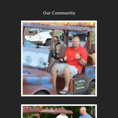
Our Community