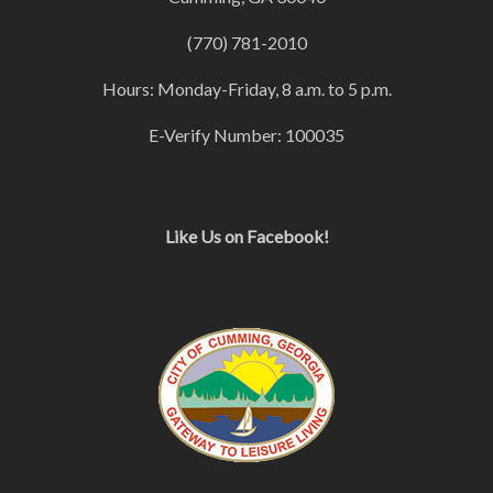
(770) 781-2010
Hours: Monday-Friday, 8 a.m. to 5 p.m.
E-Verify Number: 100035
Like Us on Facebook!