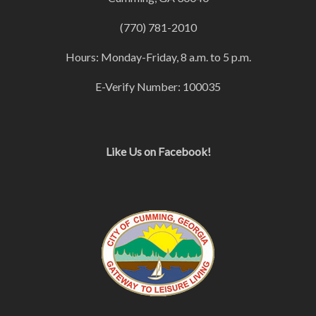
(770) 781-2010
Hours: Monday-Friday, 8 a.m. to 5 p.m.
E-Verify Number: 100035
Like Us on Facebook!