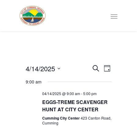
Events
4/14/2025
EVENT
Search
Day
VIEWS
Select
Search
NAVIGATI
9:00 am
date.
04/14/2025 @ 9:00 am
-
5:00 pm
and
EGGS-TREME SCAVENGER
HUNT AT CITY CENTER
Views
Cumming City Center
423 Canton Road,
Cumming
Navigat