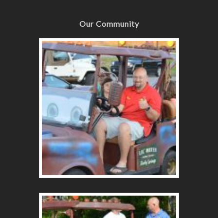
Our Community