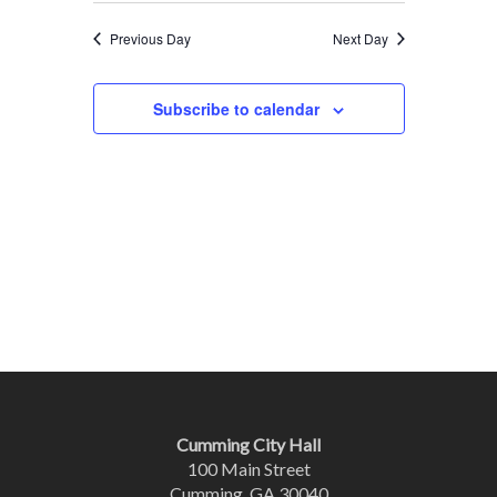
Previous Day
Next Day
Subscribe to calendar
Cumming City Hall
100 Main Street
Cumming, GA 30040