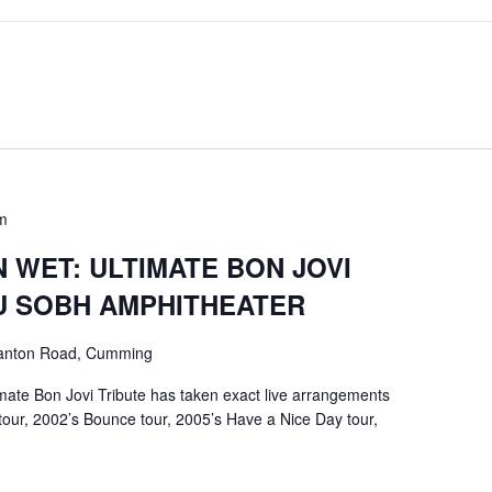
m
 WET: ULTIMATE BON JOVI
U SOBH AMPHITHEATER
anton Road, Cumming
mate Bon Jovi Tribute has taken exact live arrangements
tour, 2002’s Bounce tour, 2005’s Have a Nice Day tour,