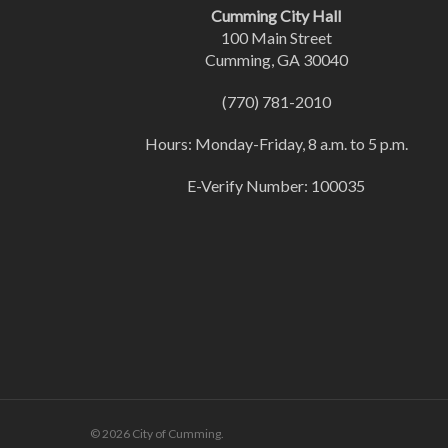
Cumming City Hall
100 Main Street
Cumming, GA 30040
(770) 781-2010
Hours: Monday-Friday, 8 a.m. to 5 p.m.
E-Verify Number: 100035
© 2026 City of Cumming.