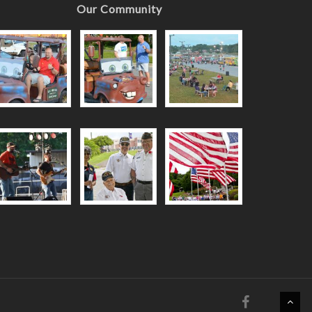
Our Community