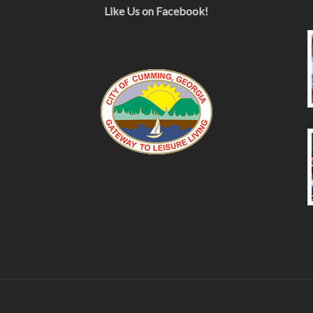
Like Us on Facebook!