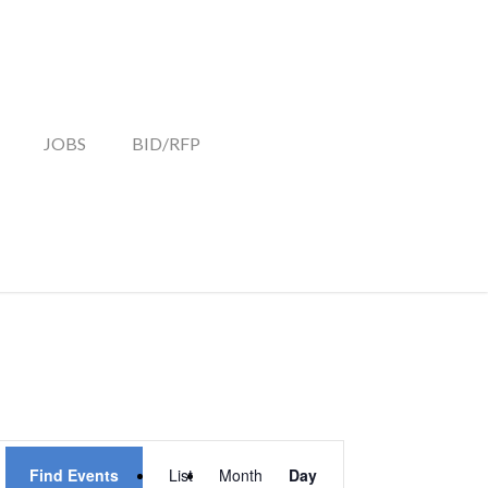
JOBS
BID/RFP
EVENT
Find Events
List
Month
Day