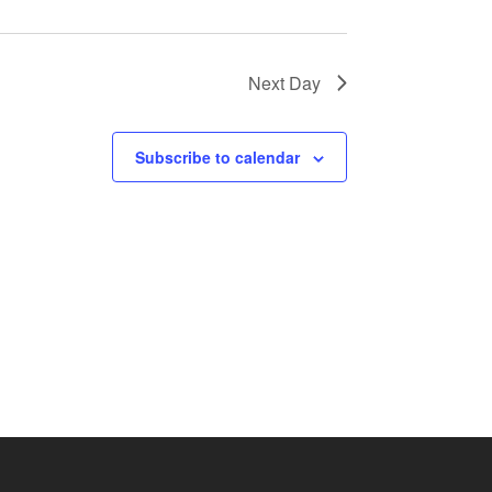
Next Day
Subscribe to calendar