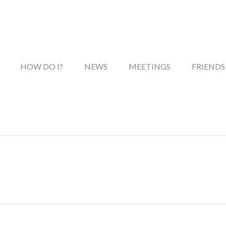
HOW DO I?
NEWS
MEETINGS
FRIENDS