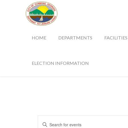
HOME
DEPARTMENTS
FACILITIES
ELECTION INFORMATION
Events
Enter