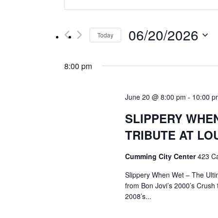
Keyword.
Search
Search
for
and
06/20/2026
Events
Today
by
Select
Views
Keyword.
date.
8:00 pm
Navigation
June 20 @ 8:00 pm
-
10:00 p
SLIPPERY WHEN
TRIBUTE AT LO
Cumming City Center
423 C
Slippery When Wet – The Ulti
from Bon Jovi’s 2000’s Crush 
2008’s...