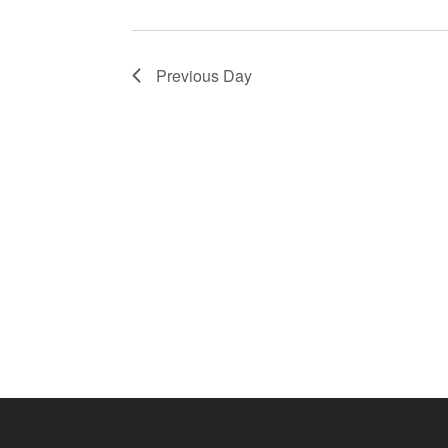
Previous Day