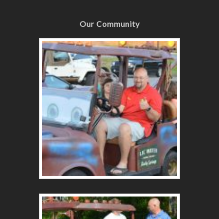
Our Community