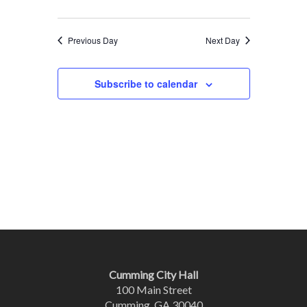
Previous Day
Next Day
Subscribe to calendar
Cumming City Hall
100 Main Street
Cumming, GA 30040