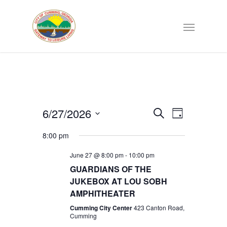
Events
6/27/2026
EVENT
Search
Day
VIEWS
Select
Search
NAVIGATI
8:00 pm
date.
June 27 @ 8:00 pm
-
10:00 pm
and
GUARDIANS OF THE
JUKEBOX AT LOU SOBH
Views
AMPHITHEATER
Navigat
Cumming City Center
423 Canton Road,
Cumming