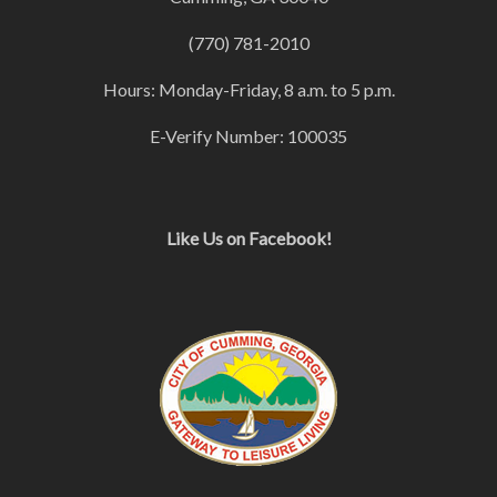
(770) 781-2010
Hours: Monday-Friday, 8 a.m. to 5 p.m.
E-Verify Number: 100035
Like Us on Facebook!