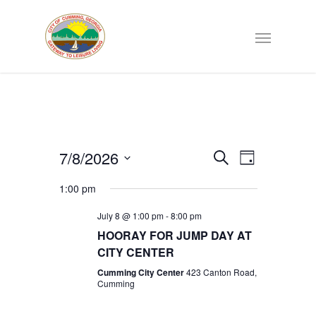
Events
7/8/2026
EVENT
Search
Day
VIEWS
Select
Search
NAVIGATI
1:00 pm
date.
July 8 @ 1:00 pm
-
8:00 pm
and
HOORAY FOR JUMP DAY AT
CITY CENTER
Views
Cumming City Center
423 Canton Road,
Cumming
Navigat