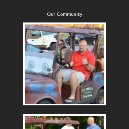
Our Community