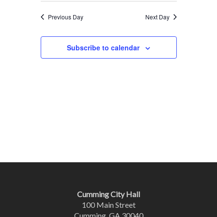
Previous Day
Next Day
Subscribe to calendar
Cumming City Hall
100 Main Street
Cumming, GA 30040