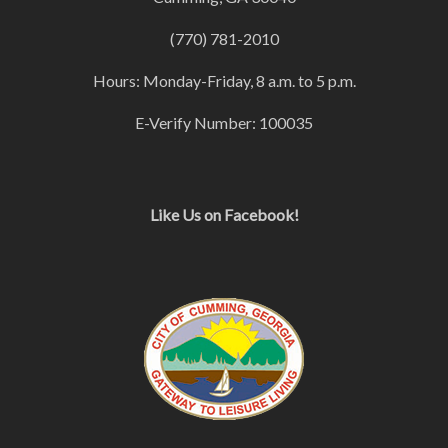
(770) 781-2010
Hours: Monday-Friday, 8 a.m. to 5 p.m.
E-Verify Number: 100035
Like Us on Facebook!