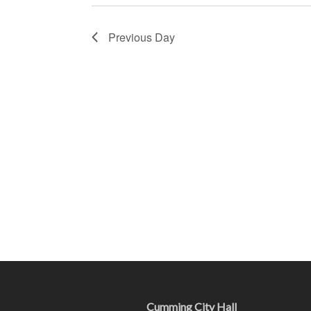
Previous Day
Cumming City Hall