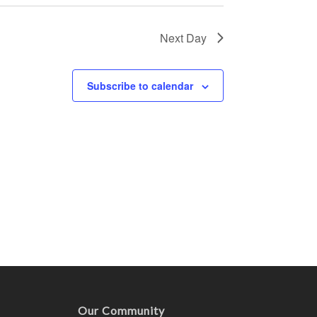
Next Day
Subscribe to calendar
Our Community