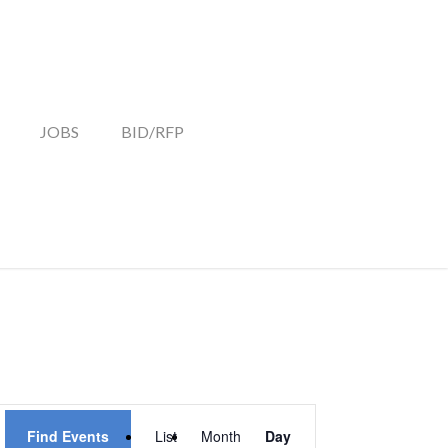
JOBS
BID/RFP
EVENT
Find Events
List
Month
Day