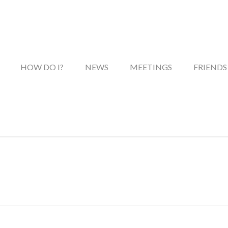
HOW DO I?
NEWS
MEETINGS
FRIENDS