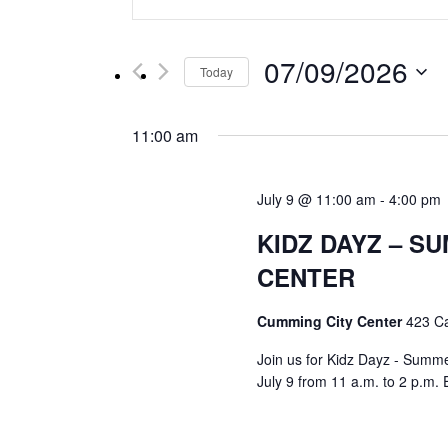
Keyword.
Search
Search
for
and
07/09/2026
Events
Today
by
Select
Views
Keyword.
date.
11:00 am
Navigation
July 9 @ 11:00 am
-
4:00 pm
KIDZ DAYZ – SU
CENTER
Cumming City Center
423 C
Join us for Kidz Dayz - Summer 
July 9 from 11 a.m. to 2 p.m. 