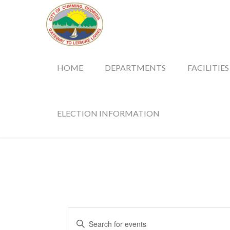
HOME
DEPARTMENTS
FACILITIES
ELECTION INFORMATION
Events
Enter