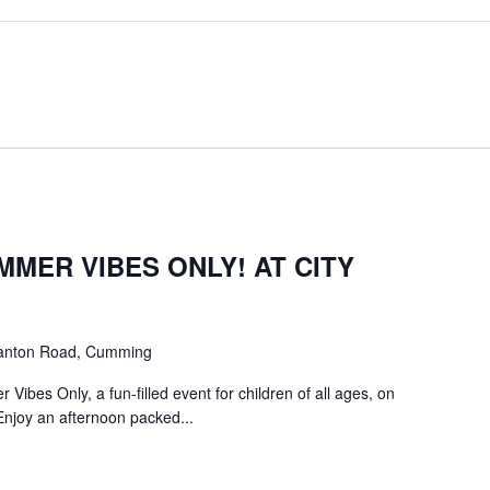
MMER VIBES ONLY! AT CITY
anton Road, Cumming
Vibes Only, a fun-filled event for children of all ages, on
Enjoy an afternoon packed...