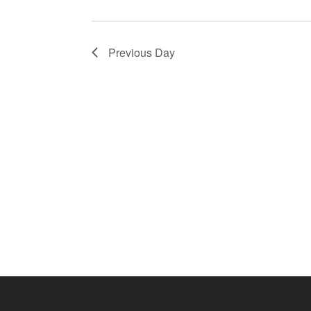
Previous Day