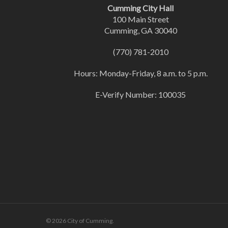
Cumming City Hall
100 Main Street
Cumming, GA 30040
(770) 781-2010
Hours: Monday-Friday, 8 a.m. to 5 p.m.
E-Verify Number: 100035
© 2026 City of Cumming.