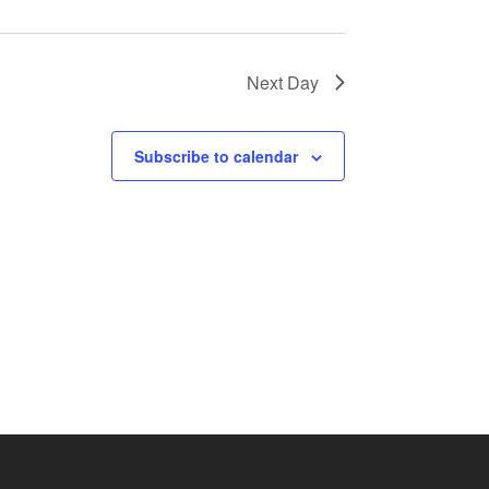
Next Day
Subscribe to calendar