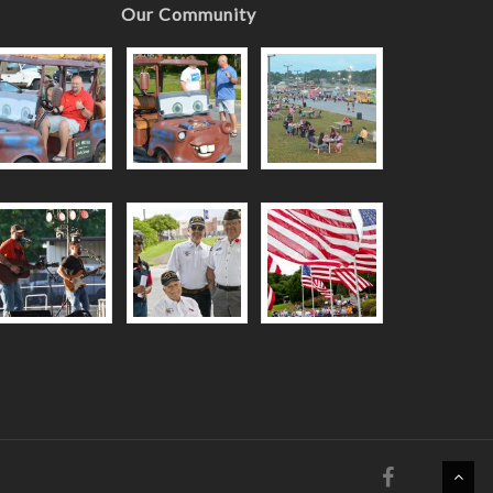
Our Community