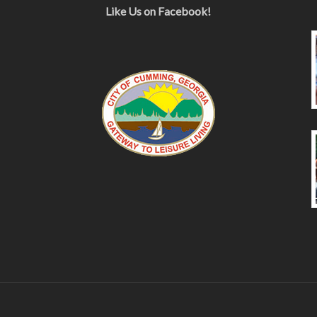
Like Us on Facebook!