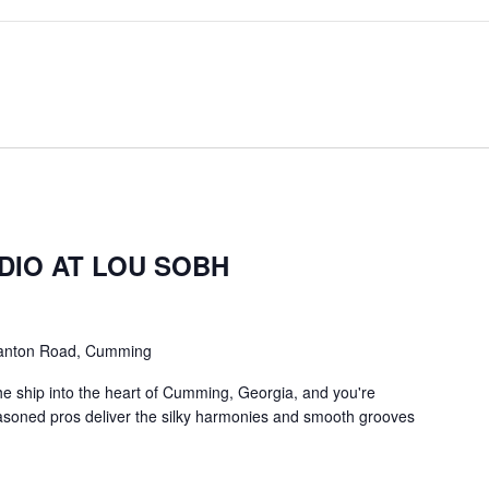
m
DIO AT LOU SOBH
anton Road, Cumming
he ship into the heart of Cumming, Georgia, and you're
asoned pros deliver the silky harmonies and smooth grooves