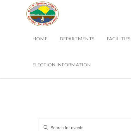
HOME
DEPARTMENTS
FACILITIES
ELECTION INFORMATION
Events
Enter