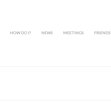
HOW DO I?
NEWS
MEETINGS
FRIENDS