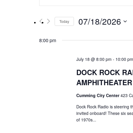
Keyword.
Search
Search
for
and
07/18/2026
Events
Today
by
Select
Views
Keyword.
date.
8:00 pm
Navigation
July 18 @ 8:00 pm
-
10:00 p
DOCK ROCK RA
AMPHITHEATER
Cumming City Center
423 C
Dock Rock Radio is steering t
invited onboard! These six se
of 1970s...