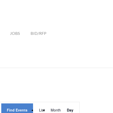
JOBS
BID/RFP
EVENT
Find Events
List
Month
Day