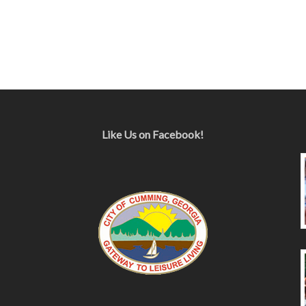
Like Us on Facebook!