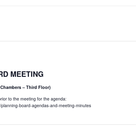
RD MEETING
 Chambers – Third Floor)
ior to the meeting for the agenda:
et/planning-board-agendas-and-meeting-minutes