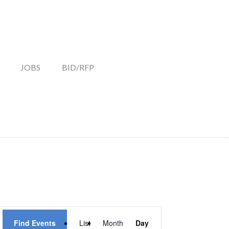
JOBS
BID/RFP
EVENT
Find Events
List
Month
Day