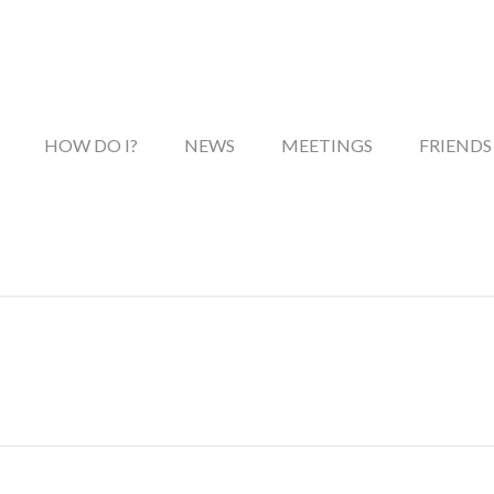
HOW DO I?
NEWS
MEETINGS
FRIENDS