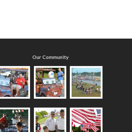
Our Community