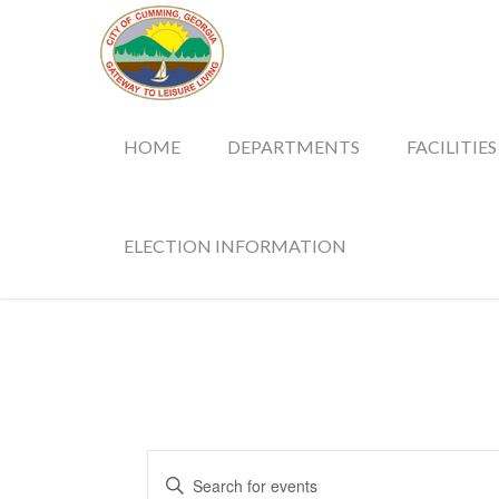
HOME
DEPARTMENTS
FACILITIES
ELECTION INFORMATION
Events
Enter