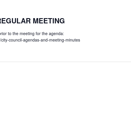
 REGULAR MEETING
ior to the meeting for the agenda:
t/city-council-agendas-and-meeting-minutes