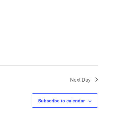
Next Day
Subscribe to calendar