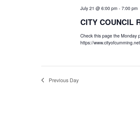
July 21 @ 6:00 pm
-
7:00 pm
CITY COUNCIL
Check this page the Monday pr
https://www.cityofcumming.ne
Previous Day