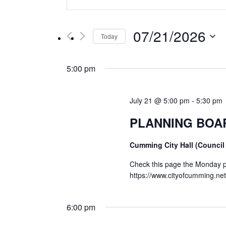
Keyword.
Search
Search
for
and
07/21/2026
Events
Today
by
Select
Views
Keyword.
date.
5:00 pm
Navigation
July 21 @ 5:00 pm
-
5:30 pm
PLANNING BOA
Cumming City Hall (Council
Check this page the Monday pr
https://www.cityofcumming.n
6:00 pm