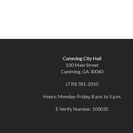
Cumming City Hall
100 Main Street
Cumming, GA 30040
(770) 781-2010
Hours: Monday-Friday, 8 a.m. to 5 p.m.
E-Verify Number: 100035