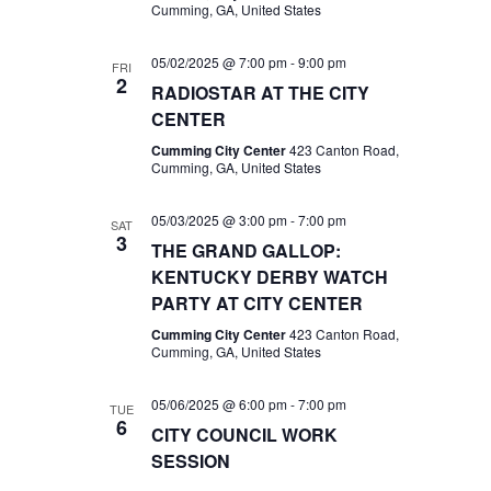
Cumming, GA, United States
05/02/2025 @ 7:00 pm
-
9:00 pm
FRI
2
RADIOSTAR AT THE CITY
CENTER
Cumming City Center
423 Canton Road,
Cumming, GA, United States
05/03/2025 @ 3:00 pm
-
7:00 pm
SAT
3
THE GRAND GALLOP:
KENTUCKY DERBY WATCH
PARTY AT CITY CENTER
Cumming City Center
423 Canton Road,
Cumming, GA, United States
05/06/2025 @ 6:00 pm
-
7:00 pm
TUE
6
CITY COUNCIL WORK
SESSION