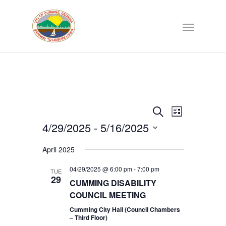
Events
EVENT
Search
List
VIEWS
4/29/2025
 - 
5/16/2025
Search
NAVIGATI
Select
April 2025
date.
and
04/29/2025 @ 6:00 pm
-
7:00 pm
TUE
29
Views
CUMMING DISABILITY
COUNCIL MEETING
Navigat
Cumming City Hall (Council Chambers
– Third Floor)