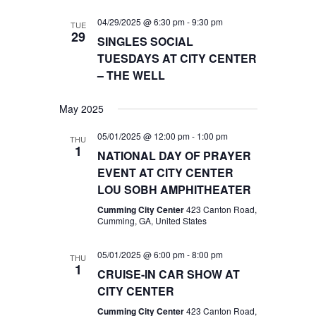
04/29/2025 @ 6:30 pm
-
9:30 pm
TUE
29
SINGLES SOCIAL
TUESDAYS AT CITY CENTER
– THE WELL
May 2025
05/01/2025 @ 12:00 pm
-
1:00 pm
THU
1
NATIONAL DAY OF PRAYER
EVENT AT CITY CENTER
LOU SOBH AMPHITHEATER
Cumming City Center
423 Canton Road,
Cumming, GA, United States
05/01/2025 @ 6:00 pm
-
8:00 pm
THU
1
CRUISE-IN CAR SHOW AT
CITY CENTER
Cumming City Center
423 Canton Road,