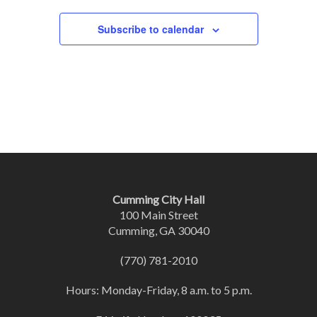
Subscribe to calendar
Cumming City Hall
100 Main Street
Cumming, GA 30040
(770) 781-2010
Hours: Monday-Friday, 8 a.m. to 5 p.m.