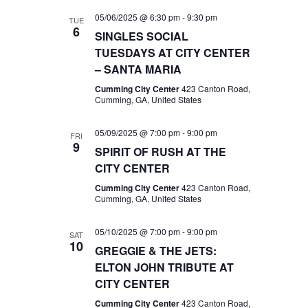
05/06/2025 @ 6:30 pm
-
9:30 pm
TUE
6
SINGLES SOCIAL
TUESDAYS AT CITY CENTER
– SANTA MARIA
Cumming City Center
423 Canton Road,
Cumming, GA, United States
05/09/2025 @ 7:00 pm
-
9:00 pm
FRI
9
SPIRIT OF RUSH AT THE
CITY CENTER
Cumming City Center
423 Canton Road,
Cumming, GA, United States
05/10/2025 @ 7:00 pm
-
9:00 pm
SAT
10
GREGGIE & THE JETS:
ELTON JOHN TRIBUTE AT
CITY CENTER
Cumming City Center
423 Canton Road,