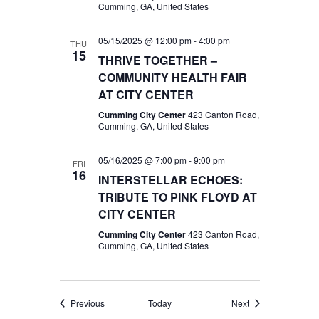
Cumming, GA, United States
05/15/2025 @ 12:00 pm
-
4:00 pm
THU
15
THRIVE TOGETHER –
COMMUNITY HEALTH FAIR
AT CITY CENTER
Cumming City Center
423 Canton Road,
Cumming, GA, United States
05/16/2025 @ 7:00 pm
-
9:00 pm
FRI
16
INTERSTELLAR ECHOES:
TRIBUTE TO PINK FLOYD AT
CITY CENTER
Cumming City Center
423 Canton Road,
Cumming, GA, United States
Events
Events
Previous
Today
Next