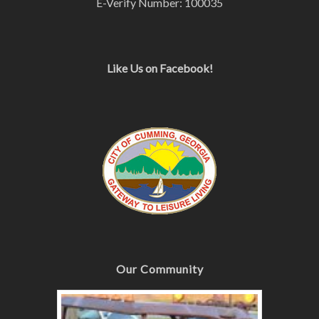
E-Verify Number: 100035
Like Us on Facebook!
Our Community