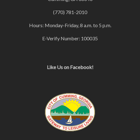
(770) 781-2010
Hours: Monday-Friday, 8 a.m. to 5 p.m.
E-Verify Number: 100035
Like Us on Facebook!