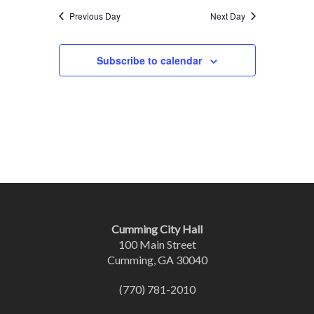
Previous Day
Next Day
Subscribe to calendar
Cumming City Hall
100 Main Street
Cumming, GA 30040
(770) 781-2010