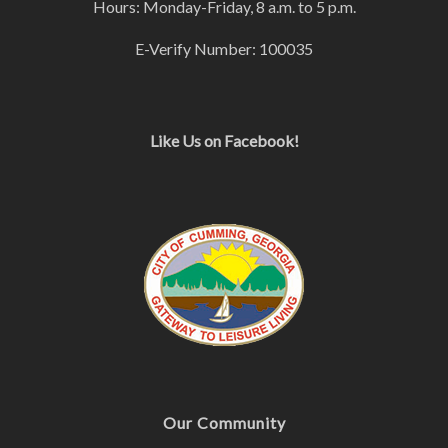
Hours: Monday-Friday, 8 a.m. to 5 p.m.
E-Verify Number: 100035
Like Us on Facebook!
Our Community