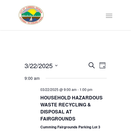
Events
3/22/2025
EVENT
Search
Day
VIEWS
Select
Search
NAVIGATI
9:00 am
date.
03/22/2025 @ 9:00 am
-
1:00 pm
and
HOUSEHOLD HAZARDOUS
WASTE RECYCLING &
Views
DISPOSAL AT
FAIRGROUNDS
Navigat
Cumming Fairgrounds Parking Lot 3