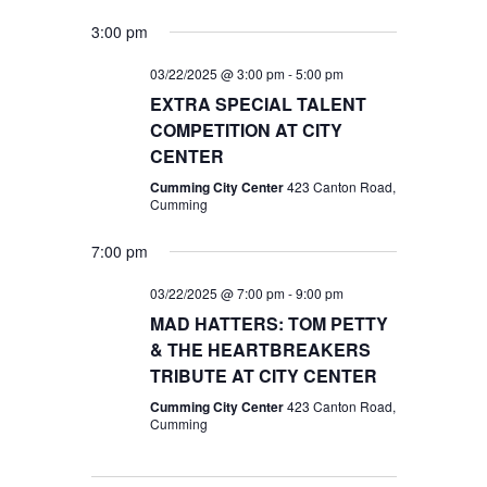
3:00 pm
03/22/2025 @ 3:00 pm
-
5:00 pm
EXTRA SPECIAL TALENT
COMPETITION AT CITY
CENTER
Cumming City Center
423 Canton Road,
Cumming
7:00 pm
03/22/2025 @ 7:00 pm
-
9:00 pm
MAD HATTERS: TOM PETTY
& THE HEARTBREAKERS
TRIBUTE AT CITY CENTER
Cumming City Center
423 Canton Road,
Cumming