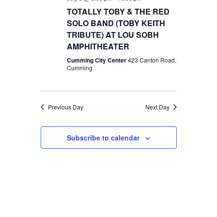
TOTALLY TOBY & THE RED
SOLO BAND (TOBY KEITH
TRIBUTE) AT LOU SOBH
AMPHITHEATER
Cumming City Center
423 Canton Road,
Cumming
Previous Day
Next Day
Subscribe to calendar