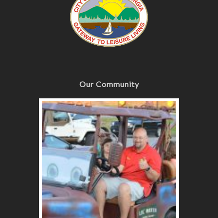
Our Community