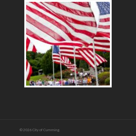
© 2026 City of Cumming.