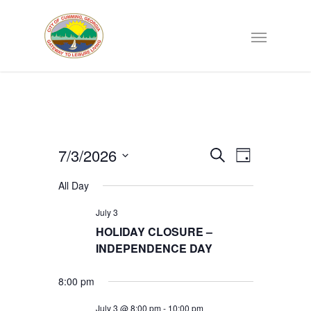
Events
7/3/2026
EVENT
Search
Day
VIEWS
Select
Search
NAVIGATI
All Day
date.
July 3
and
HOLIDAY CLOSURE –
INDEPENDENCE DAY
Views
8:00 pm
Navigat
July 3 @ 8:00 pm
-
10:00 pm