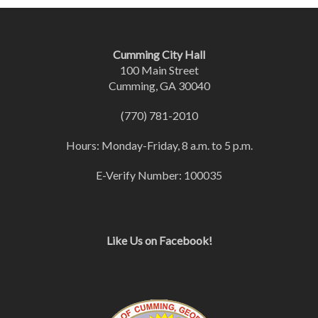
Cumming City Hall
100 Main Street
Cumming, GA 30040
(770) 781-2010
Hours: Monday-Friday, 8 a.m. to 5 p.m.
E-Verify Number: 100035
Like Us on Facebook!